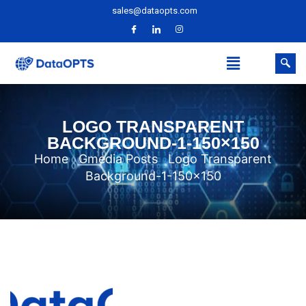
sales@dataopts.com
LOGO TRANSPARENT
BACKGROUND-1-150×150
Home
Gmedia Posts
Logo Transparent
Background-1-150×150