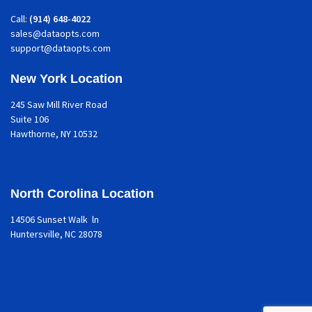
Call:
(914) 648-4022
sales@dataopts.com
support@dataopts.com
New York Location
245 Saw Mill River Road
Suite 106
Hawthorne
, NY 10532
North Corolina Location
14506 Sunset Walk ln
Huntersville, NC 28078