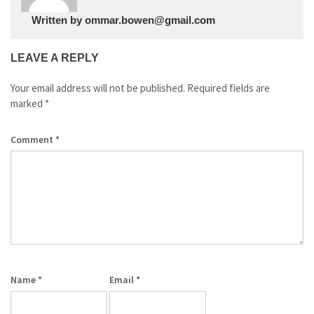
Written by
ommar.bowen@gmail.com
LEAVE A REPLY
Your email address will not be published.
Required fields are
marked
*
Comment
*
Name
*
Email
*