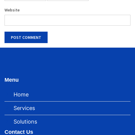
Website
Menu
Home
Services
Solutions
Contact Us