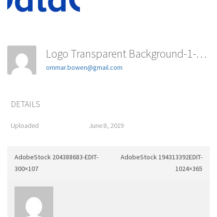
Logo Transparent Background-1-150x150
ommar.bowen@gmail.com
DETAILS
Uploaded
June 8, 2019
AdobeStock 204388683-EDIT-
AdobeStock 194313392EDIT-
300×107
1024×365