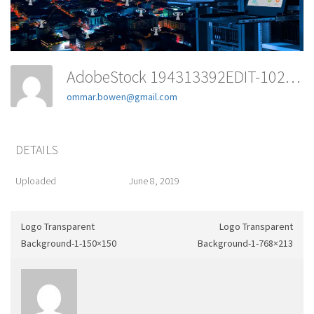
AdobeStock 194313392EDIT-1024x365
ommar.bowen@gmail.com
DETAILS
Uploaded
June 8, 2019
Logo Transparent
Logo Transparent
Background-1-150×150
Background-1-768×213