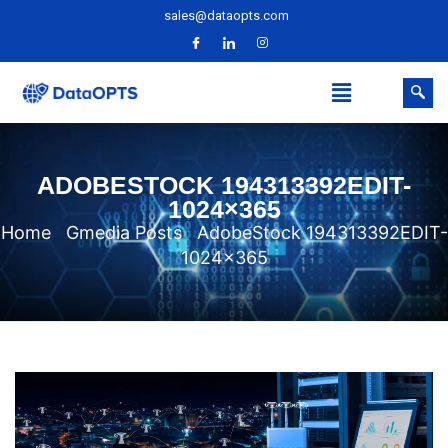
sales@dataopts.com
ADOBESTOCK 194313392EDIT-
1024×365
Home
Gmedia Posts
AdobeStock 194313392EDIT-
1024×365