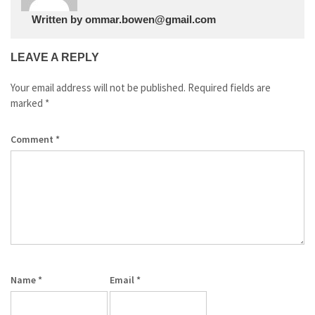
Written by
ommar.bowen@gmail.com
LEAVE A REPLY
Your email address will not be published.
Required fields are
marked
*
Comment
*
Name
*
Email
*