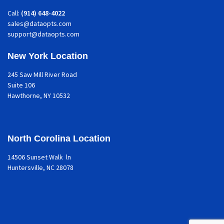
Call:
(914) 648-4022
sales@dataopts.com
support@dataopts.com
New York Location
245 Saw Mill River Road
Suite 106
Hawthorne
, NY 10532
North Corolina Location
14506 Sunset Walk ln
Huntersville, NC 28078