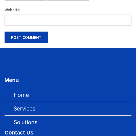
Website
Menu
Home
Services
Solutions
Contact Us