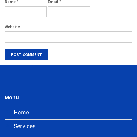
Name
*
Email
*
Website
Menu
Home
Services