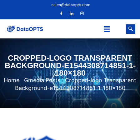
sales@dataopts.com
CROPPED-LOGO TRANSPARENT
BACKGROUND-E1544308714851-1-
180×180
Home
Gmedia Posts
Cropped-logo Transparent
Background-e1544308714851-1-180×180