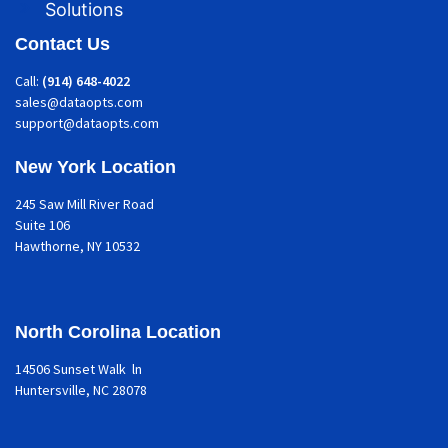
Solutions
Contact Us
Call:
(914) 648-4022
sales@dataopts.com
support@dataopts.com
New York Location
245 Saw Mill River Road
Suite 106
Hawthorne
, NY 10532
North Corolina Location
14506 Sunset Walk ln
Huntersville, NC 28078