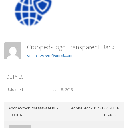
Cropped-Logo Transparent Background-E1544308714851-1-180x180
ommar.bowen@gmail.com
DETAILS
Uploaded
June 8, 2019
AdobeStock 204388683-EDIT-
AdobeStock 194313392EDIT-
300×107
1024×365