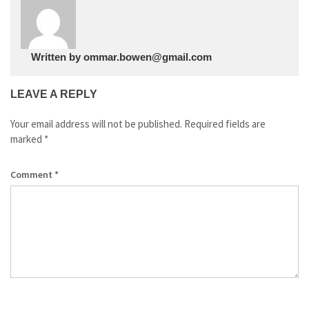
Written by
ommar.bowen@gmail.com
LEAVE A REPLY
Your email address will not be published.
Required fields are
marked
*
Comment
*