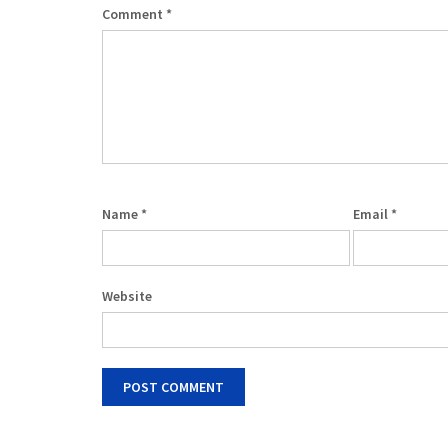
Comment
*
Name
*
Email
*
Website