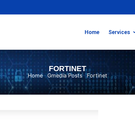
Home
Services
FORTINET
Home
Gmedia Posts
Fortinet