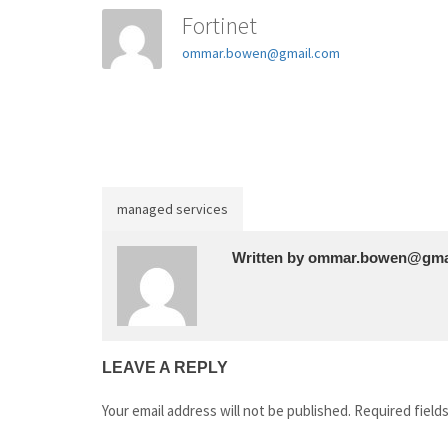
Fortinet
ommar.bowen@gmail.com
managed services
Written by
ommar.bowen@gma
LEAVE A REPLY
Your email address will not be published.
Required field