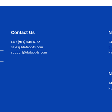
Contact Us
N
Call:
(914) 648-4022
24
sales@dataopts.com
Su
support@dataopts.com
H
N
14
Hu