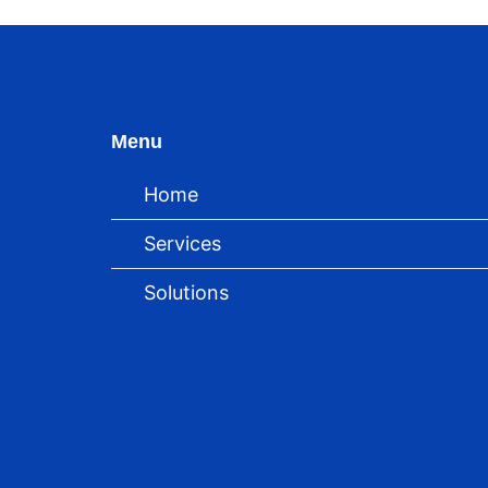
Menu
Home
Services
Solutions