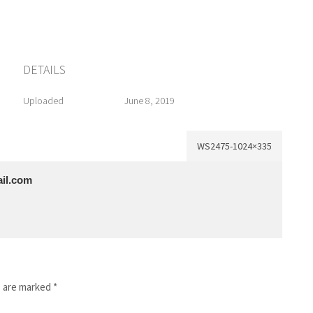
DETAILS
Uploaded
June 8, 2019
WS2475-1024×335
il.com
s are marked
*