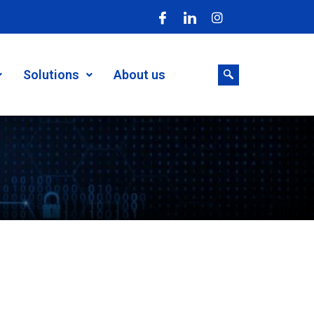
Solutions
About us