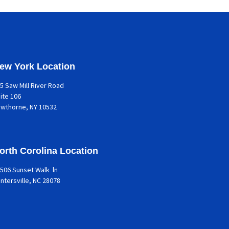
ew York Location
5 Saw Mill River Road
ite 106
awthorne
, NY 10532
orth Corolina Location
506 Sunset Walk ln
ntersville, NC 28078