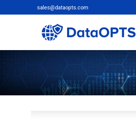
sales@dataopts.com