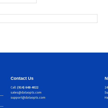
Contact Us
N
Call:
(914) 648-4022
24
sales@dataopts.com
Su
support@dataopts.com
H