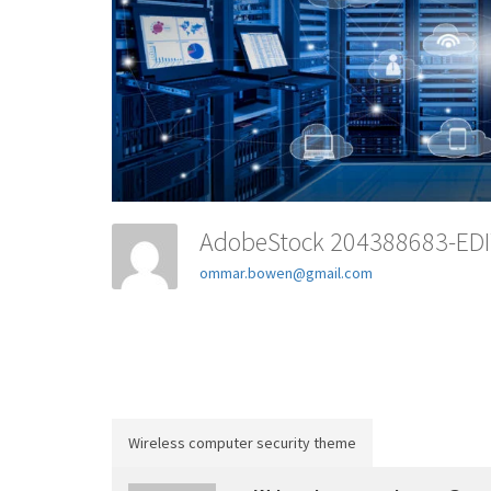
AdobeStock 204388683-ED
ommar.bowen@gmail.com
Wireless computer security theme