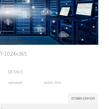
IT-1024x365
DETAILS
Uploaded
June 8, 2019
ET2680-150×150