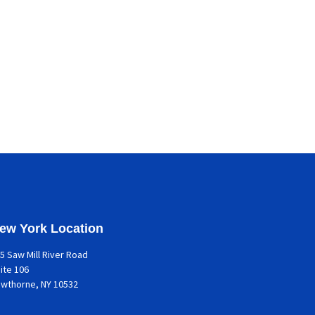
ew York Location
5 Saw Mill River Road
ite 106
awthorne
, NY 10532