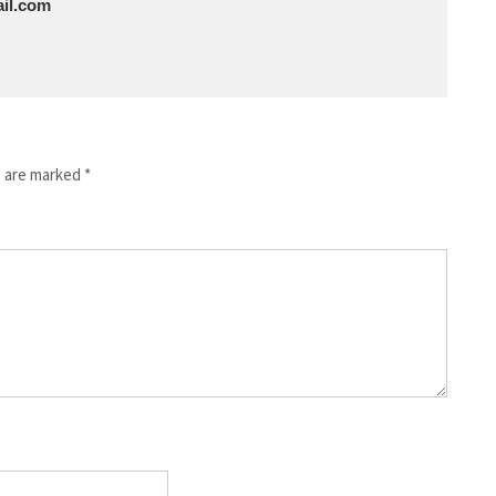
il.com
s are marked
*