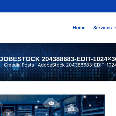
Home
Services
DOBESTOCK 204388683-EDIT-1024×3
Gmedia Posts
AdobeStock 204388683-EDIT-102