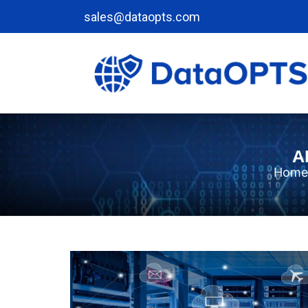
sales@dataopts.com
A
Home