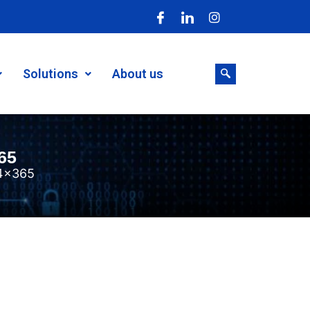
Solutions
About us
65
4×365