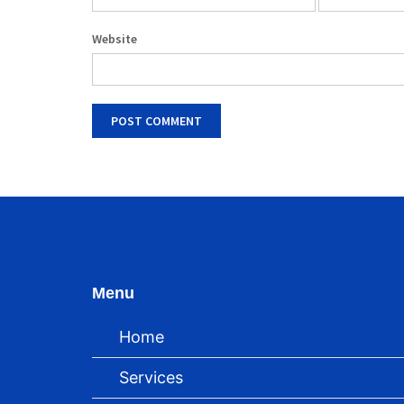
Website
Menu
Home
Services