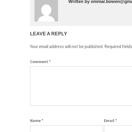
Written by
ommar.bowen@gma
LEAVE A REPLY
Your email address will not be published.
Required field
Comment
*
Name
*
Email
*