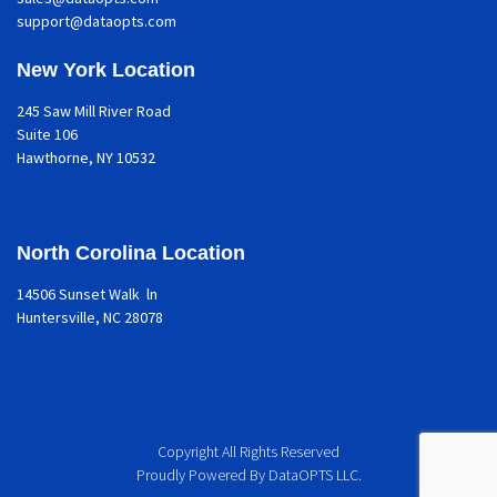
support@dataopts.com
New York Location
245 Saw Mill River Road
Suite 106
Hawthorne
, NY 10532
North Corolina Location
14506 Sunset Walk ln
Huntersville, NC 28078
Copyright All Rights Reserved
Proudly Powered By DataOPTS LLC.