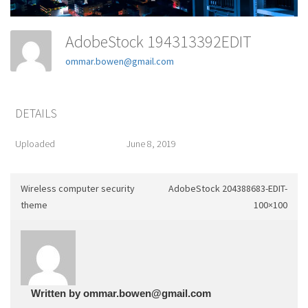
AdobeStock 194313392EDIT
ommar.bowen@gmail.com
DETAILS
Uploaded
June 8, 2019
Wireless computer security
AdobeStock 204388683-EDIT-
theme
100×100
Written by
ommar.bowen@gmail.com