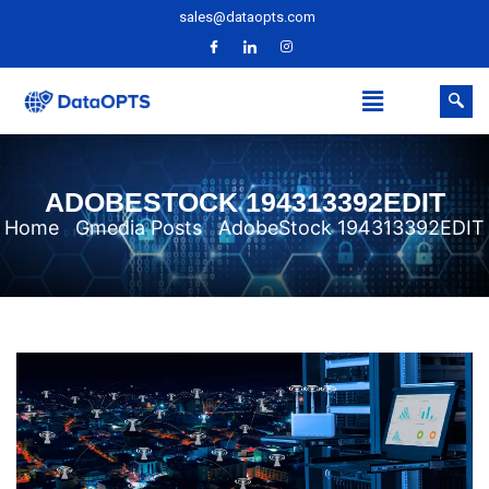
sales@dataopts.com
ADOBESTOCK 194313392EDIT
Home
Gmedia Posts
AdobeStock 194313392EDIT