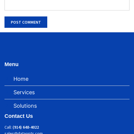
Menu
Home
Services
Solutions
Contact Us
Call:
(914) 648-4022
sales@dataopts.com