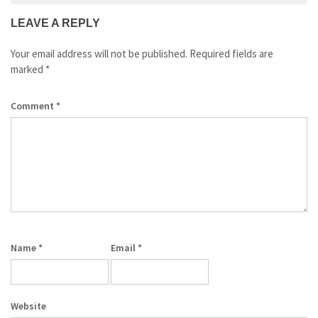
LEAVE A REPLY
Your email address will not be published.
Required fields are
marked
*
Comment
*
Name
*
Email
*
Website